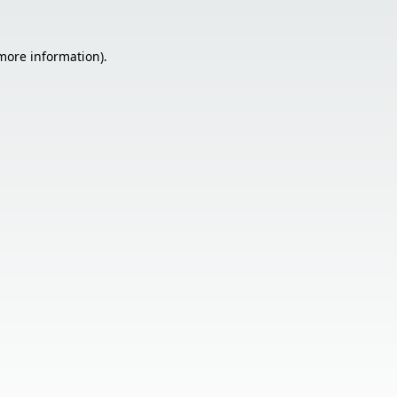
 more information).