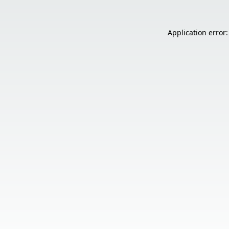
Application error: