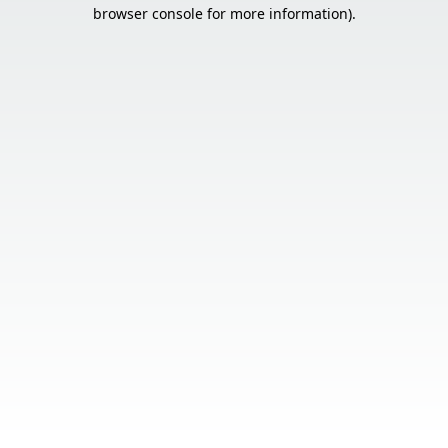
browser console for more information).