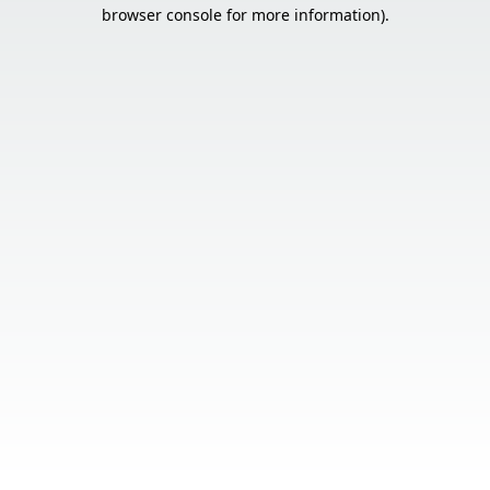
browser console for more information).