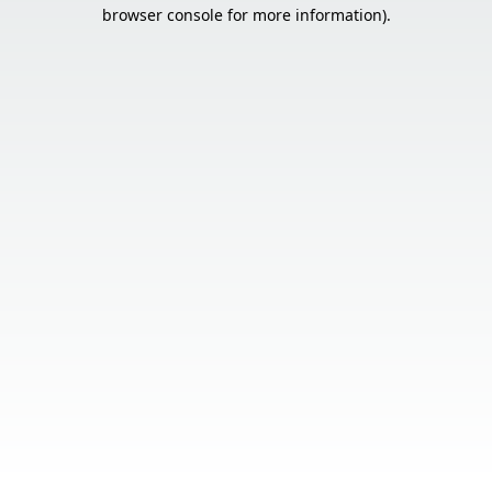
browser console for more information).