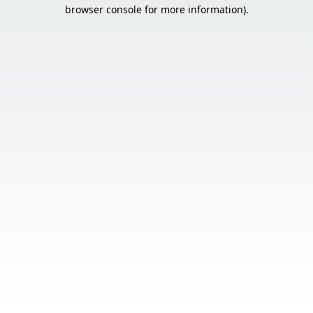
browser console for more information).