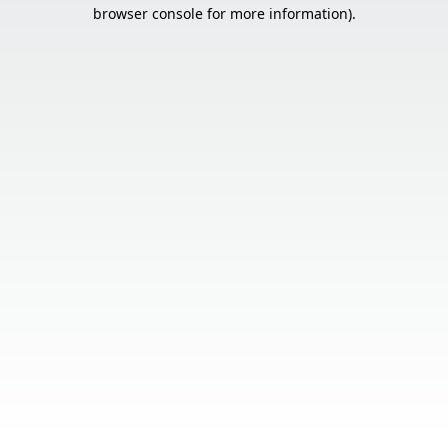
browser console for more information).