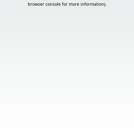
browser console for more information).