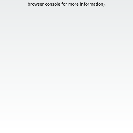
browser console for more information).