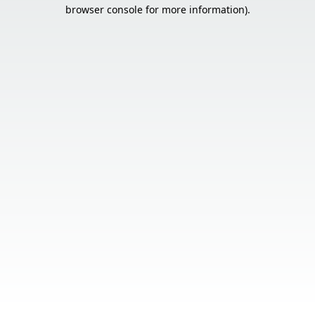
browser console for more information).