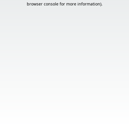
browser console for more information).