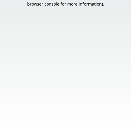
browser console for more information).