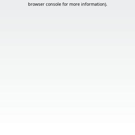
browser console for more information).