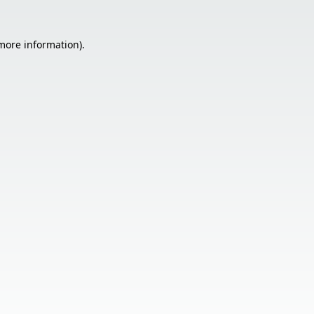
 more information).