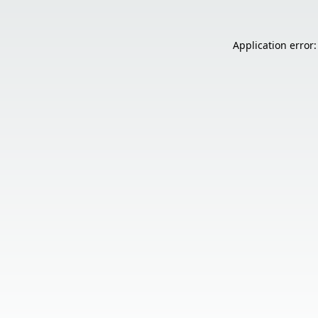
Application error: