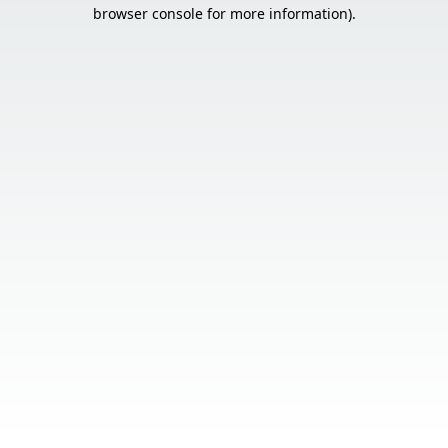
browser console for more information).