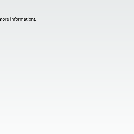
 more information).