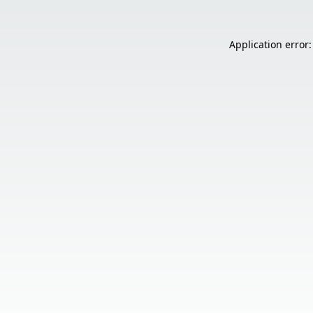
Application error: