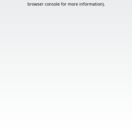
browser console for more information).