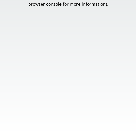
browser console for more information).