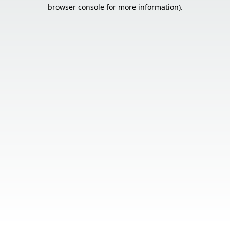
browser console for more information).