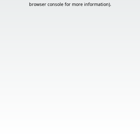
browser console for more information).