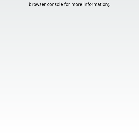
browser console for more information).