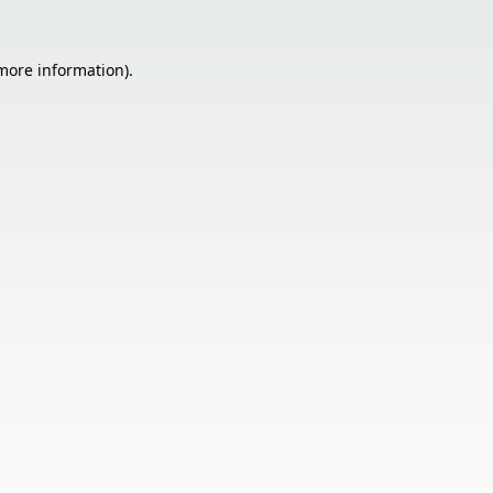
 more information).