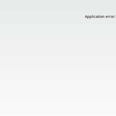
Application error: