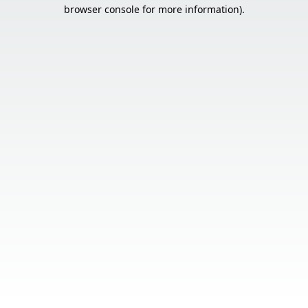
browser console for more information).