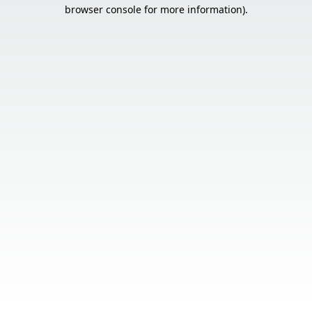
browser console for more information).