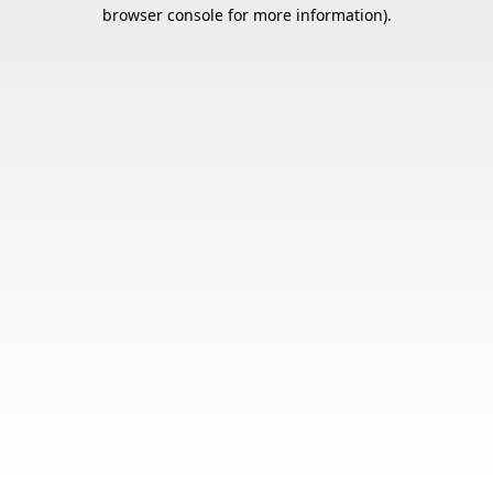
browser console for more information).