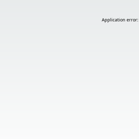
Application error: