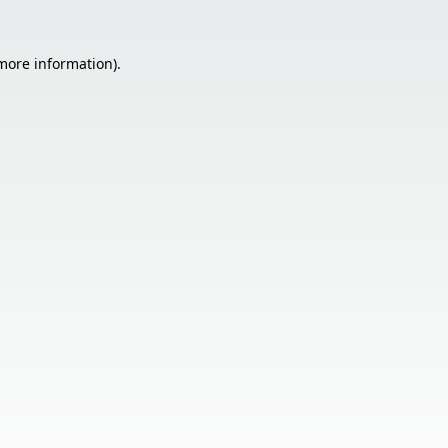
 more information).