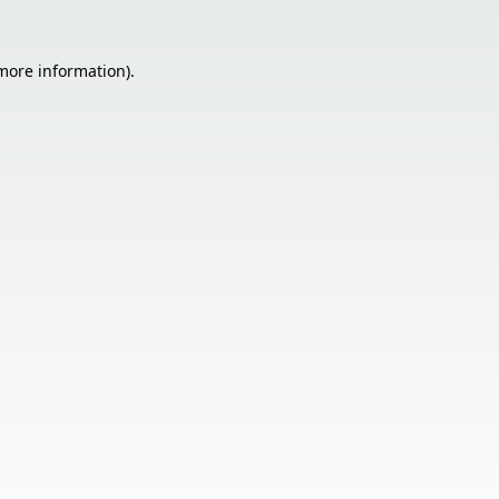
 more information).