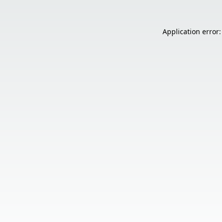
Application error: