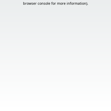
browser console for more information).