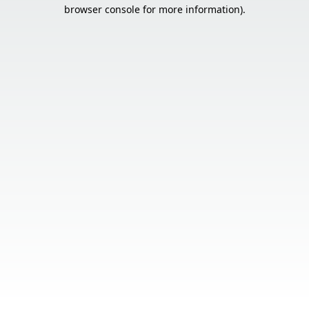
browser console for more information).