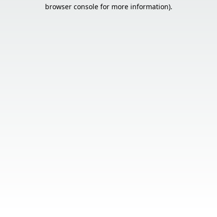
browser console for more information).