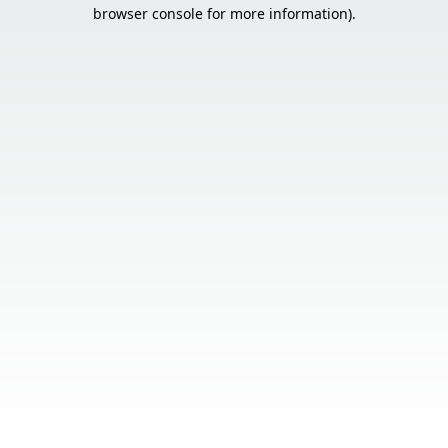
browser console for more information).