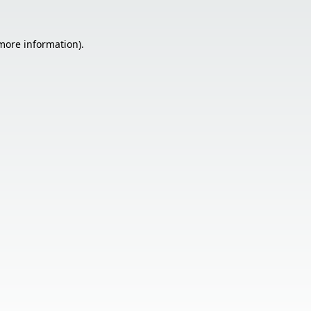
 more information).