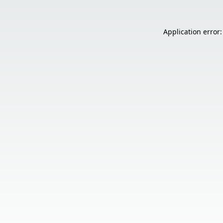
Application error: