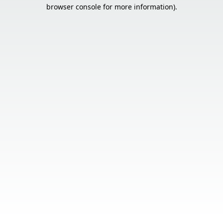
browser console for more information).