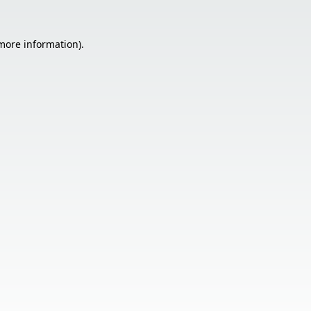
 more information).