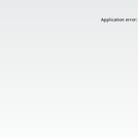
Application error: