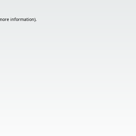
 more information).