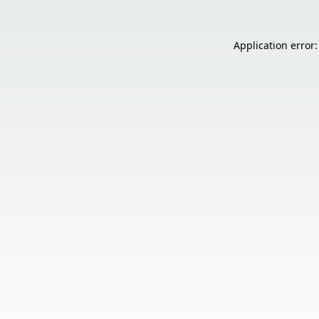
Application error: