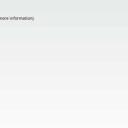
 more information).