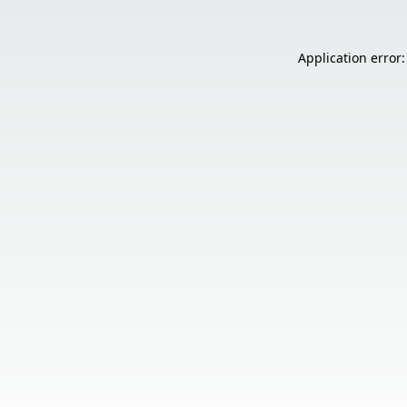
Application error: