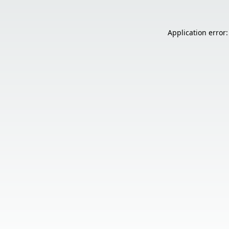
Application error: