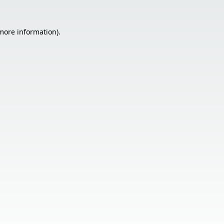
 more information).