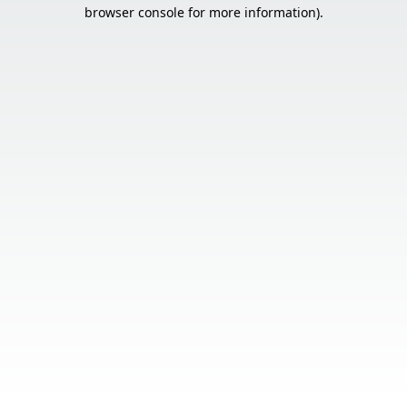
browser console for more information).