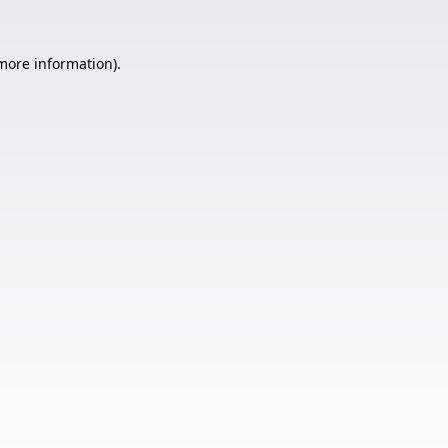
 more information).