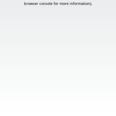
browser console for more information).