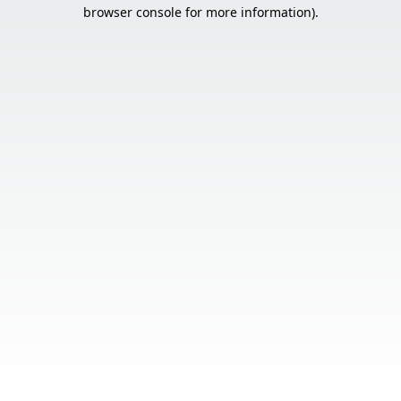
browser console for more information).