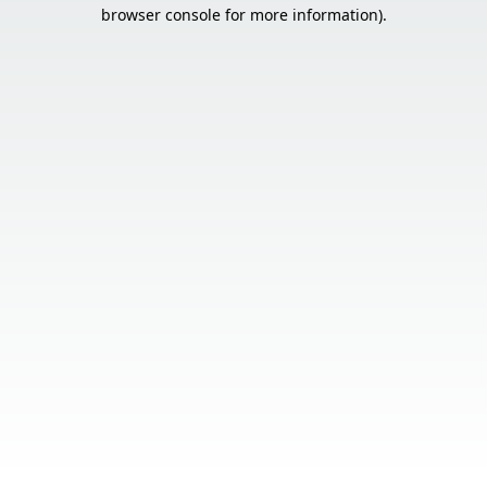
browser console for more information).