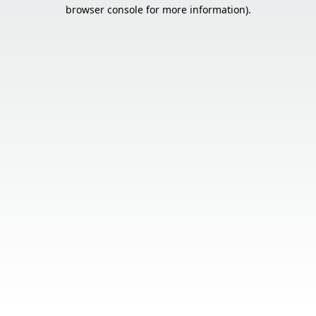
browser console for more information).