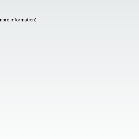
 more information).