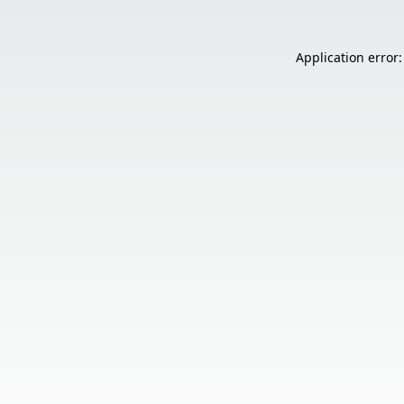
Application error: