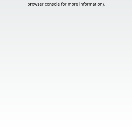
browser console for more information).