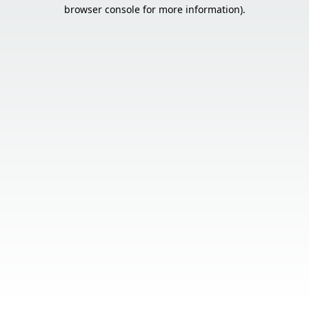
browser console for more information).