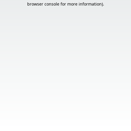
browser console for more information).