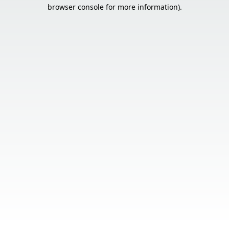
browser console for more information).