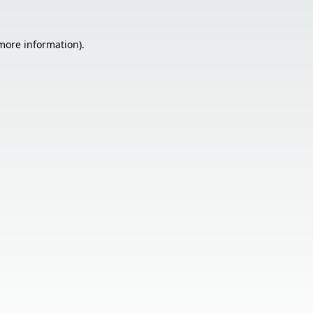
 more information).