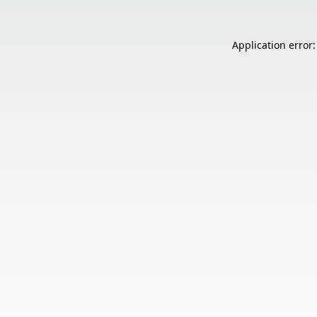
Application error: