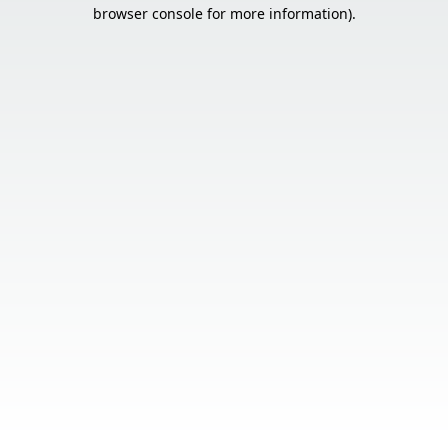
browser console for more information).