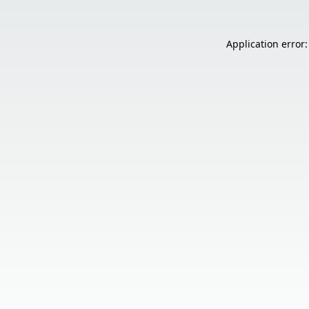
Application error: