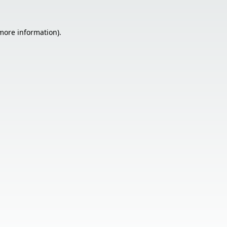
 more information).